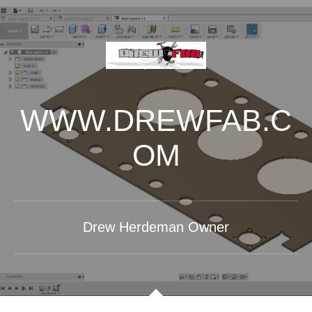
WWW.DREWFAB.C
OM
Drew Herdeman Owner