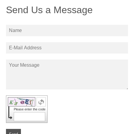
Send Us a Message
Please enter the code