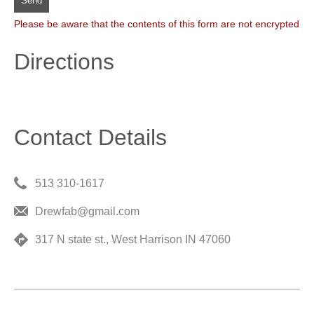
Send
Please be aware that the contents of this form are not encrypted
Directions
Contact Details
513 310-1617
Drewfab@gmail.com
317 N state st., West Harrison IN 47060